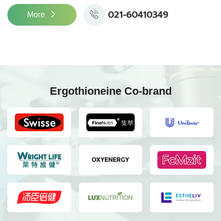
021-60410349
More
Ergothioneine Co-brand