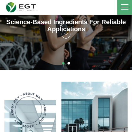
Science-Based Ingredients For Reliable
Applications