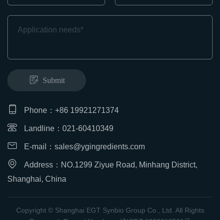
Submit
Phone：+86 19921271374
Landline：021-60410349
E-mail：
sales@ygingredients.com
Address：NO.1299 Ziyue Road, Minhang District,
Shanghai, China
Copyright © Shanghai EGT Synbio Group Co., Ltd. All Rights