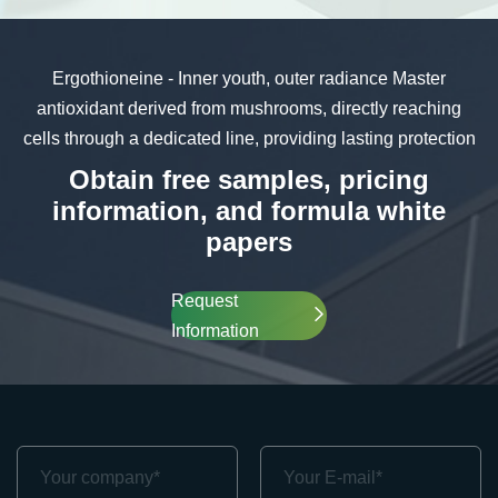
Ergothioneine - Inner youth, outer radiance
Master
antioxidant derived from mushrooms, directly reaching
cells through a dedicated line, providing lasting protection
Obtain free samples, pricing
information, and formula white
papers
Request
Information