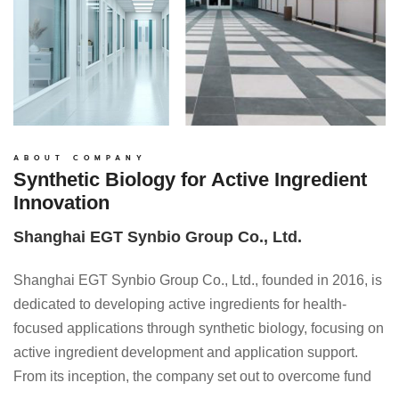
ABOUT COMPANY
Synthetic Biology for Active Ingredient
Innovation
Shanghai EGT Synbio Group Co., Ltd.
Shanghai EGT Synbio Group Co., Ltd., founded in 2016, is
dedicated to developing active ingredients for health-
focused applications through synthetic biology, focusing on
active ingredient development and application support.
From its inception, the company set out to overcome fund